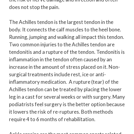
does not stop the pain.
The Achilles tendon is the largest tendon in the
body. It connects the calf muscles to the heel bone.
Running, jumping and walking all impact this tendon.
Two common injuries to the Achilles tendon are
tendonitis and a rupture of the tendon. Tendonitis is
inflammation in the tendon often caused by an
increase in the amount of stress placed on it. Non-
surgical treatments include rest, ice or anti-
inflammatory medication. A rupture (tear) of the
Achilles tendon can be treated by placing the lower
leg in a cast for several weeks or with surgery. Many
podiatrists feel surgery is the better option because
it lowers the risk of re-ruptures. Both methods
require 4 to 6 months of rehabilitation.