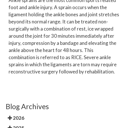
Ankle sprains are the most common sports related
foot and ankle injury. A sprain occurs when the
ligament holding the ankle bones and joint stretches
beyond its normal range. It can be treated non-
surgically with a combination of rest, ice wrapped
around the joint for 30 minutes immediately after
injury, compression by a bandage and elevating the
ankle above the heart for 48 hours. This
combination is referred to as RICE. Severe ankle
sprains in which the ligaments are torn may require
reconstructive surgery followed by rehabilitation.
Blog Archives
2026
2025