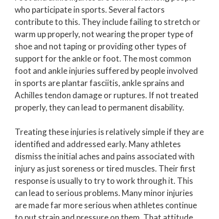
who participate in sports. Several factors
contribute to this. They include failing to stretch or
warm up properly, not wearing the proper type of
shoe and not taping or providing other types of
support for the ankle or foot. The most common
foot and ankle injuries suffered by people involved
in sports are plantar fasciitis, ankle sprains and
Achilles tendon damage or ruptures. If not treated
properly, they can lead to permanent disability.
Treating these injuries is relatively simple if they are
identified and addressed early. Many athletes
dismiss the initial aches and pains associated with
injury as just soreness or tired muscles. Their first
response is usually to try to work through it. This
can lead to serious problems. Many minor injuries
are made far more serious when athletes continue
to put strain and pressure on them. That attitude