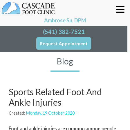
Ambrose Su, DPM
(541) 382-7521
Request Appointment
Blog
Sports Related Foot And
Ankle Injuries
Created:
Monday, 19 October 2020
Foot and ankle injuries are common among people