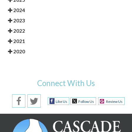
2024
2023
2022
2021
2020
Connect With Us
Like Us
Follow Us
Review Us