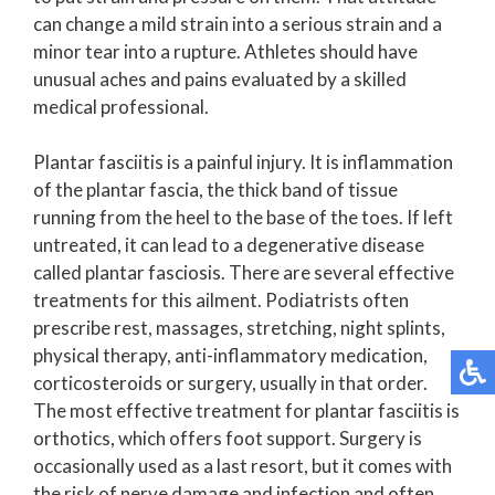
can change a mild strain into a serious strain and a
minor tear into a rupture. Athletes should have
unusual aches and pains evaluated by a skilled
medical professional.
Plantar fasciitis is a painful injury. It is inflammation
of the plantar fascia, the thick band of tissue
running from the heel to the base of the toes. If left
untreated, it can lead to a degenerative disease
called plantar fasciosis. There are several effective
treatments for this ailment. Podiatrists often
prescribe rest, massages, stretching, night splints,
physical therapy, anti-inflammatory medication,
corticosteroids or surgery, usually in that order.
The most effective treatment for plantar fasciitis is
orthotics, which offers foot support. Surgery is
occasionally used as a last resort, but it comes with
the risk of nerve damage and infection and often