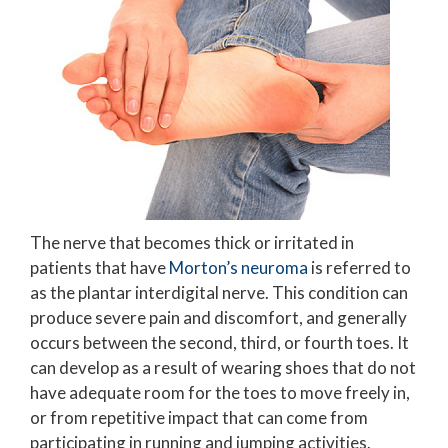
The nerve that becomes thick or irritated in
patients that have
Morton’s neuroma
is referred to
as the plantar interdigital nerve. This condition can
produce severe pain and discomfort, and generally
occurs between the second, third, or fourth toes. It
can develop as a result of wearing shoes that do not
have adequate room for the toes to move freely in,
or from repetitive impact that can come from
participating in running and jumping activities.