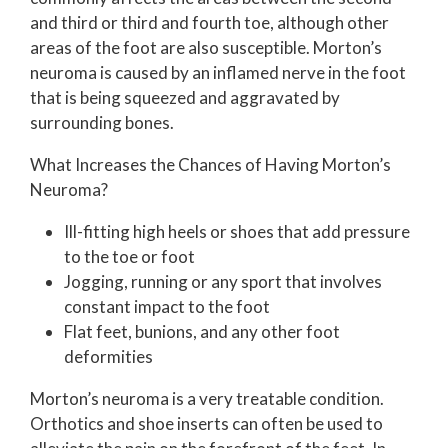
and third or third and fourth toe, although other
areas of the foot are also susceptible. Morton’s
neuroma is caused by an inflamed nerve in the foot
that is being squeezed and aggravated by
surrounding bones.
What Increases the Chances of Having Morton’s
Neuroma?
Ill-fitting high heels or shoes that add pressure
to the toe or foot
Jogging, running or any sport that involves
constant impact to the foot
Flat feet, bunions, and any other foot
deformities
Morton’s neuroma is a very treatable condition.
Orthotics and shoe inserts can often be used to