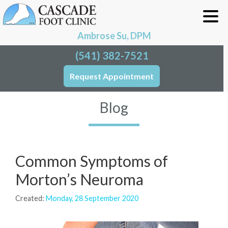
Ambrose Su, DPM
(541) 382-7521
Request Appointment
Blog
Common Symptoms of
Morton’s Neuroma
Created:
Monday, 28 September 2020