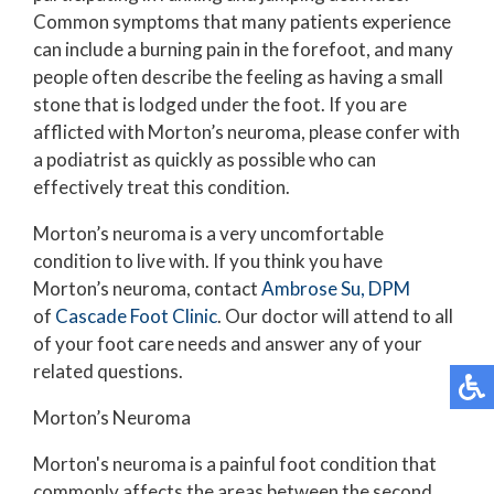
Common symptoms that many patients experience
can include a burning pain in the forefoot, and many
people often describe the feeling as having a small
stone that is lodged under the foot. If you are
afflicted with Morton’s neuroma, please confer with
a podiatrist as quickly as possible who can
effectively treat this condition.
Morton’s neuroma is a very uncomfortable
condition to live with. If you think you have
Morton’s neuroma, contact
Ambrose Su, DPM
of
Cascade Foot Clinic
.
Our doctor
will attend to all
of your foot care needs and answer any of your
related questions.
Morton’s Neuroma
Morton's neuroma is a painful foot condition that
commonly affects the areas between the second