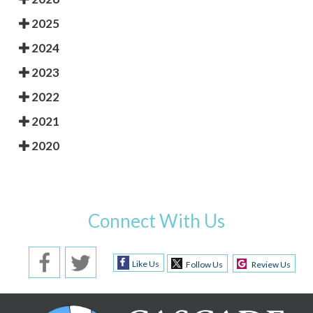
2025
2024
2023
2022
2021
2020
Connect With Us
Like Us
Follow Us
Review Us