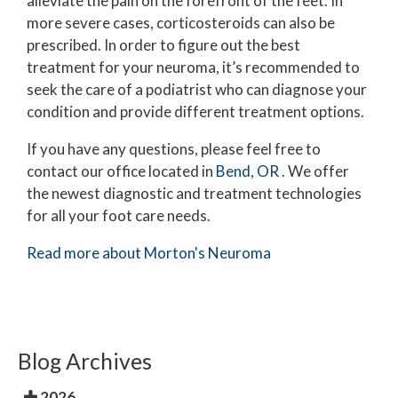
alleviate the pain on the forefront of the feet. In
more severe cases, corticosteroids can also be
prescribed. In order to figure out the best
treatment for your neuroma, it’s recommended to
seek the care of a podiatrist who can diagnose your
condition and provide different treatment options.
If you have any questions, please feel free to
contact
our office
located in
Bend, OR
. We offer
the newest diagnostic and treatment technologies
for all your foot care needs.
Read more about Morton's Neuroma
Blog Archives
2026