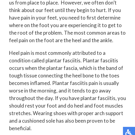
us from place to place. However, we often don’t
think about our feet until they begin to hurt. If you
have pain in your feet, you need to first determine
where on the foot you are experiencing it to get to
the root of the problem. The most common areas to
feel pain on the foot are the heel and the ankle.
Heel pain is most commonly attributed to a
condition called plantar fasciitis. Plantar fasciitis
occurs when the plantar fascia, which is the band of
tough tissue connecting the heel bone to the toes
becomes inflamed. Plantar fasciitis pain is usually
worse in the morning, and it tends to go away
throughout the day. If you have plantar fasciitis, you
should rest your foot and do heel and foot muscles
stretches. Wearing shoes with proper arch support
and a cushioned sole has also been proven to be
beneficial.