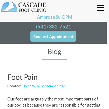
Ambrose Su, DPM
(541) 382-7521
Request Appointment
Blog
Foot Pain
Created:
Tuesday, 16 September 2025
Our feet are arguably the most important parts of
our bodies because they are responsible for getting