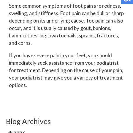
Some common symptoms of foot pain are redness,
swelling, and stiffness. Foot pain can be dull or sharp
depending on its underlying cause. Toe pain can also
occur, and it is usually caused by gout, bunions,
hammertoes, ingrown toenails, sprains, fractures,
and corns.
If you have severe pain in your feet, you should
immediately seek assistance from your podiatrist
for treatment. Depending on the cause of your pain,
your podiatrist may give you a variety of treatment
options.
Blog Archives