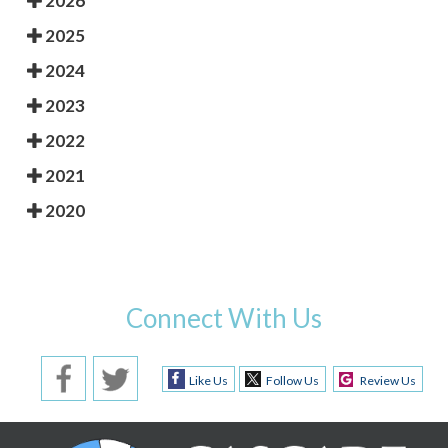
2026
2025
2024
2023
2022
2021
2020
Connect With Us
Like Us
Follow Us
Review Us