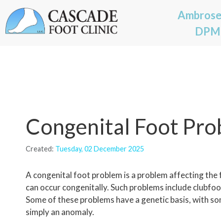
Ambrose
DPM
Congenital Foot Pr
Created:
Tuesday, 02 December 2025
A congenital foot problem is a problem affecting the fe
can occur congenitally. Such problems include clubfoot,
Some of these problems have a genetic basis, with so
simply an anomaly.