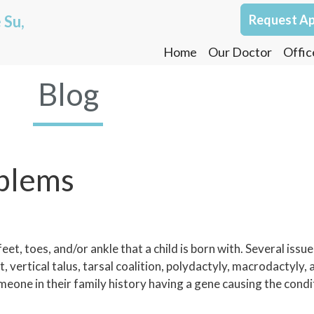
 Su,
Request A
Home
Our Doctor
Offic
Blog
oblems
et, toes, and/or ankle that a child is born with. Several issues
 vertical talus, tarsal coalition, polydactyly, macrodactyly, a
meone in their family history having a gene causing the cond