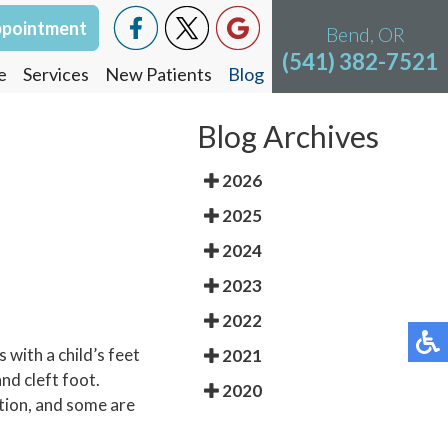
ppointment
Bend, OR
(541) 382-7521
e
Services
New Patients
Blog
Blog Archives
2026
2025
2024
2023
2022
 with a child’s feet
2021
nd cleft foot.
2020
ition, and some are