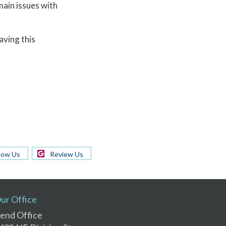
main issues with
aving this
low Us
Review Us
ur Office
end Office