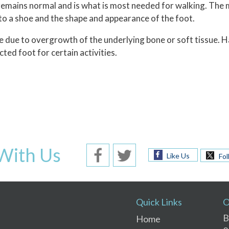
 remains normal and is what is most needed for walking. The 
into a shoe and the shape and appearance of the foot.
 due to overgrowth of the underlying bone or soft tissue. H
cted foot for certain activities.
With Us
Like Us
Fol
Quick Links
O
B
Home