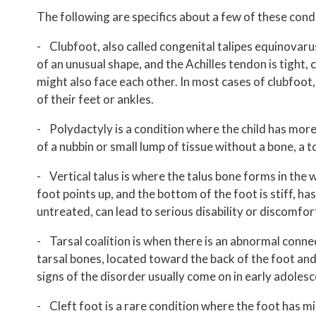
The following are specifics about a few of these cond
- Clubfoot, also called congenital talipes equinovaru
of an unusual shape, and the Achilles tendon is tight
might also face each other. In most cases of clubfoot, 
of their feet or ankles.
- Polydactyly is a condition where the child has more 
of a nubbin or small lump of tissue without a bone, a to
- Vertical talus is where the talus bone forms in the w
foot points up, and the bottom of the foot is stiff, has
untreated, can lead to serious disability or discomfor
- Tarsal coalition is when there is an abnormal connec
tarsal bones, located toward the back of the foot and i
signs of the disorder usually come on in early adoles
- Cleft foot is a rare condition where the foot has m