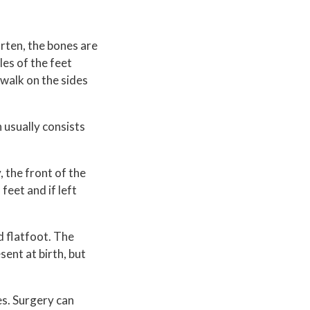
orten, the bones are
les of the feet
 walk on the sides
 usually consists
, the front of the
feet and if left
d flatfoot. The
sent at birth, but
es. Surgery can