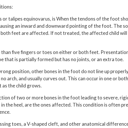
itions:
s or talipes equinovarus, is When the tendons of the foot sh
, causing an inward and downward pointing of the foot. The so
both feet are affected. If not treated, the affected child will
than five fingers or toes on either or both feet. Presentation
e that is partially formed but has no joints, or an extra toe.
rong position, other bones in the foot do not line up properly
 no arch, and usually curves out. This can occur in one or both 
t as the child grows.
tion of two or more bones in the foot leading to severe, rigi
n the heel, are the ones affected. This condition is often pre
cence.
issing toes, a V-shaped cleft, and other anatomical differenc