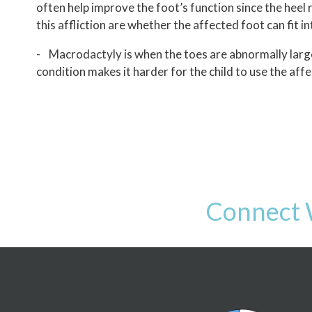
often help improve the foot’s function since the heel
this affliction are whether the affected foot can fit 
- Macrodactyly is when the toes are abnormally large
condition makes it harder for the child to use the affe
Connect 