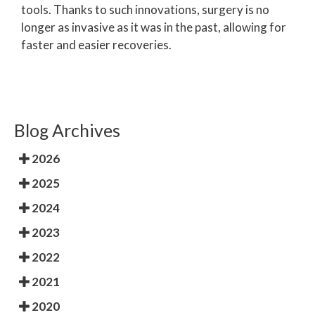
tools. Thanks to such innovations, surgery is no
longer as invasive as it was in the past, allowing for
faster and easier recoveries.
Blog Archives
2026
2025
2024
2023
2022
2021
2020