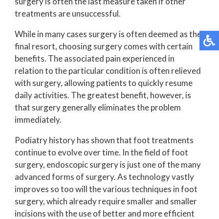
surgery is often the last measure taken if other
treatments are unsuccessful.
While in many cases surgery is often deemed as the
final resort, choosing surgery comes with certain
benefits. The associated pain experienced in
relation to the particular condition is often relieved
with surgery, allowing patients to quickly resume
daily activities. The greatest benefit, however, is
that surgery generally eliminates the problem
immediately.
Podiatry history has shown that foot treatments
continue to evolve over time. In the field of foot
surgery, endoscopic surgery is just one of the many
advanced forms of surgery. As technology vastly
improves so too will the various techniques in foot
surgery, which already require smaller and smaller
incisions with the use of better and more efficient