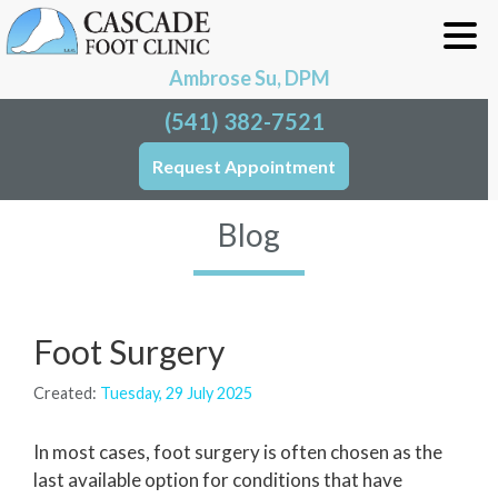
Ambrose Su, DPM
(541) 382-7521
Request Appointment
Blog
Foot Surgery
Created:
Tuesday, 29 July 2025
In most cases, foot surgery is often chosen as the
last available option for conditions that have