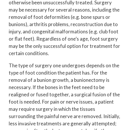
otherwise been unsuccessfully treated. Surgery
may be necessary for several reasons, including the
removal of foot deformities (e.g. bone spurs or
bunions), arthritis problems, reconstruction due to
injury, and congenital malformations (e.g. club foot
or flat feet). Regardless of one’s age, foot surgery
may be the only successful option for treatment for
certain conditions.
The type of surgery one undergoes depends on the
type of foot condition the patient has. For the
removal of a bunion growth, a bunionectomy is
necessary. If the bones in the feet need to be
realigned or fused together, a surgical fusion of the
foot is needed. For pain or nerve issues, a patient
may require surgery in which the tissues
surrounding the painful nerve are removed. Initially,
less invasive treatments are generally attempted;