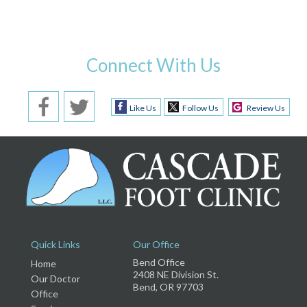
Connect With Us
Like Us
Follow Us
Review Us
Quick Links
Our Office
Bend Office
Home
2408 NE Division St.
Our Doctor
Bend, OR 97703
Office